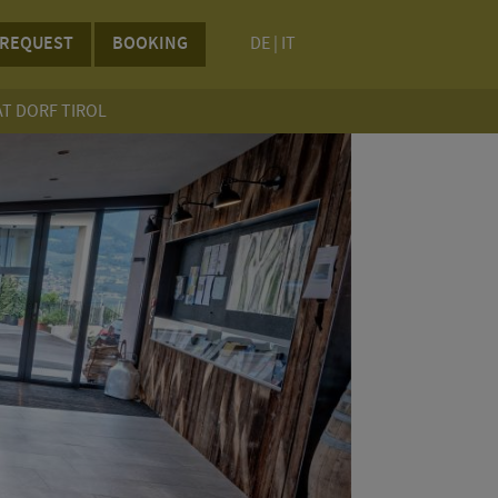
REQUEST
BOOKING
DE
|
IT
AT DORF TIROL