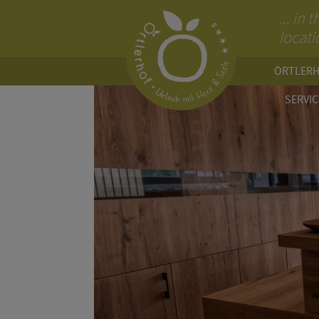
... in
locati
ÖRTLER
SERVIC