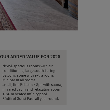
YOUR ADDED VALUE FOR 2026
New & spacious rooms with air
conditioning, large south-facing
balcony, some with extra room.
Minibar in all rooms
small, fine Rebstock Spa with sauna,
infrared cabin and relaxation room
16x6 m heated infinity pool
Südtirol Guest Pass all year round.