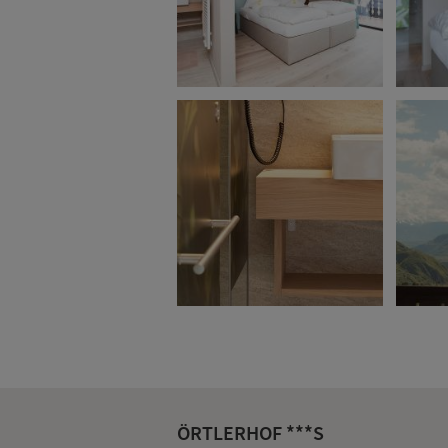
ÖRTLERHOF ***S