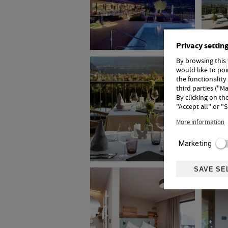
Privacy settin
By browsing this
would like to po
the functionality
third parties ("Ma
By clicking on th
"Accept all" or "
More information
Marketing
SAVE SE