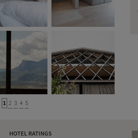
1
2
3
4
5
HOTEL RATINGS