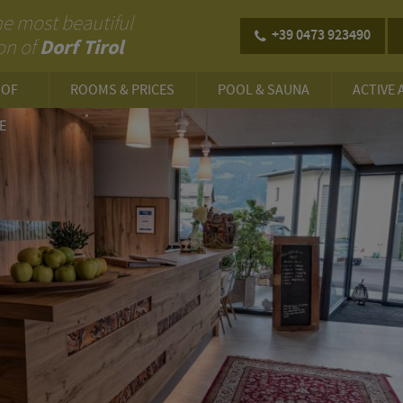
 the most beautiful
+39 0473 923490
Dorf Tirol
on of
HOF
ROOMS & PRICES
POOL & SAUNA
ACTIVE 
E