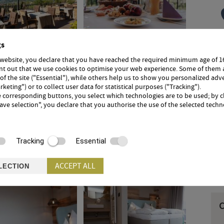
gs
 website, you declare that you have reached the required minimum age of 1
I
int out that we use cookies to optimise your web experience. Some of them 
e
 of the site ("Essential"), while others help us to show you personalized adv
t
rketing") or to collect user data for statistical purposes ("Tracking").
e corresponding buttons, you select which technologies are to be used; by c
Save selection", you declare that you authorise the use of the selected techn
3
Tracking
Essential
ACCEPT ALL
LECTION