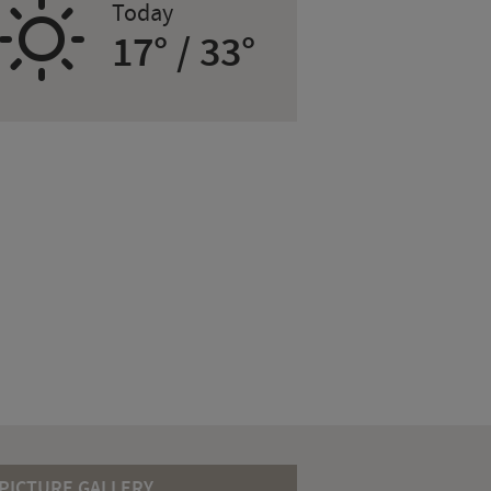
B
Today
17° / 33°
PICTURE GALLERY