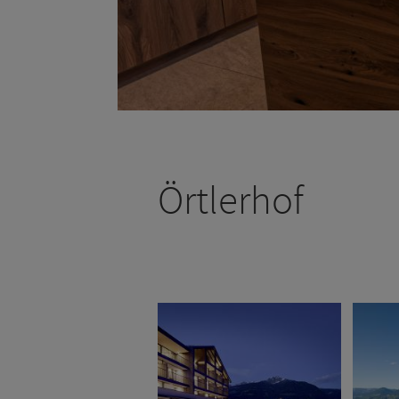
Örtlerhof