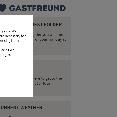
OUR DIGITAL GUEST FOLDER
6 years. We
n our digital guest folder you will find
are necessary for
verything you need for your holiday at
ertising from
he Hotel Örtlerhof.
licking on
ologies.
60° TOUR
Click here to get to the
360° tour
CURRENT WEATHER