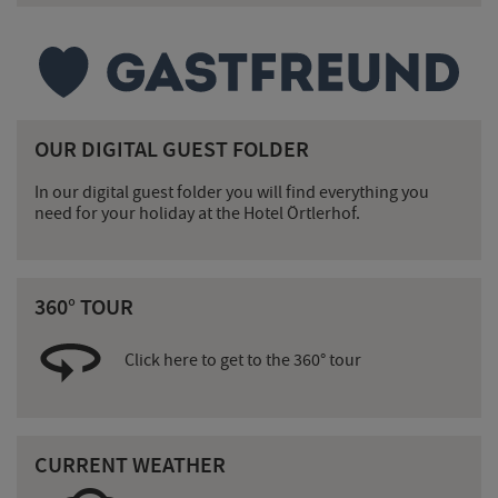
OUR DIGITAL GUEST FOLDER
In our digital guest folder you will find everything you
need for your holiday at the Hotel Örtlerhof.
360° TOUR
Click here to get to the 360° tour
CURRENT WEATHER