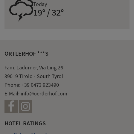
0
Today
19° / 32°
ÖRTLERHOF ***S
Fam. Ladurner, Via Ling 26
39019 Tirolo - South Tyrol
Phone:
+39 0473 923490
E-Mail:
info@oertlerhof.com
HOTEL RATINGS