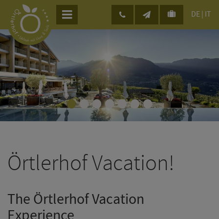
DE
|
IT
•
•
•
•
•
•
•
Örtlerhof Vacation!
The Örtlerhof Vacation
Experience