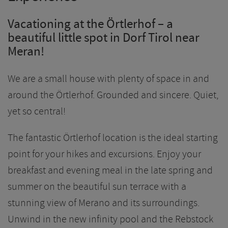
Vacationing at the Örtlerhof – a
beautiful little spot in Dorf Tirol near
Meran!
We are a small house with plenty of space in and
around the Örtlerhof. Grounded and sincere. Quiet,
yet so central!
The fantastic Örtlerhof location is the ideal starting
point for your hikes and excursions. Enjoy your
breakfast and evening meal in the late spring and
summer on the beautiful sun terrace with a
stunning view of Merano and its surroundings.
Unwind in the new infinity pool and the Rebstock