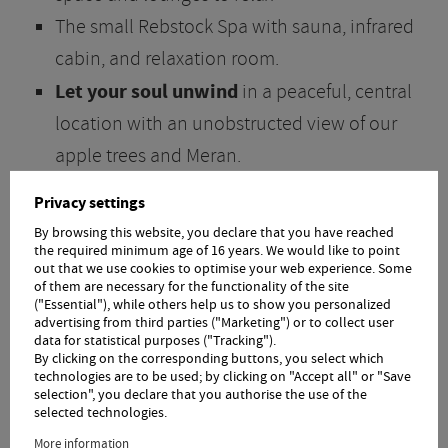
The small Rebstock Spa with sauna, infrared
cabin, and relaxation room.
Let your soul unwind
in a peaceful, central
location with an unobstructed view of our
apple trees and Meran.
Perfect for hiking, excursions, bike tours,
Privacy settings
and more
By browsing this website, you declare that you have reached
Just a 5-minute walk to the village with its
the required minimum age of 16 years. We would like to point
out that we use cookies to optimise your web experience. Some
charming town center, beautiful shops, and
of them are necessary for the functionality of the site
("Essential"), while others help us to show you personalized
lovely cafes
advertising from third parties ("Marketing") or to collect user
data for statistical purposes ("Tracking").
The South Tyrol Guest Pass
for all Örtlerhof
By clicking on the corresponding buttons, you select which
technologies are to be used; by clicking on "Accept all" or "Save
guests, including free access to all buses and
selection", you declare that you authorise the use of the
trains in South Tyrol
selected technologies.
Excellent reviews on travel sites
More information