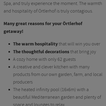
Spa, and truly experience the moment. The warmth
and hospitality of Örtlerhof is truly contagious.
Many great reasons for your Örtlerhof
getaway!
The warm hospitality
that will win you over
The thoughtful decorations
that bring joy
A cozy home with only 62 guests
A creative and clever kitchen with many
products from our own garden, farm, and local
producers
The heated infinity pool (16x6m) with a
beautiful Mediterranean garden and plenty of
space and lounges to relax