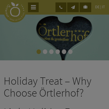
DE
|
IT
•
•
•
•
•
•
Holiday Treat – Why
Choose Örtlerhof?