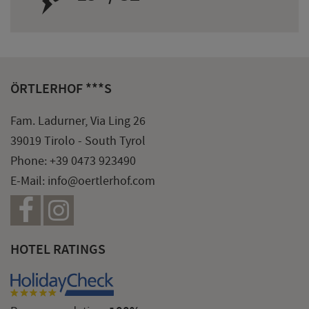
ÖRTLERHOF ***S
Fam. Ladurner, Via Ling 26
39019 Tirolo - South Tyrol
Phone:
+39 0473 923490
E-Mail:
info@oertlerhof.com
HOTEL RATINGS