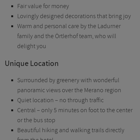
Fair value for money
Lovingly designed decorations that bring joy
Warm and personal care by the Ladurner
family and the Örtlerhof team, who will
delight you
Unique Location
Surrounded by greenery with wonderful
panoramic views over the Merano region
Quiet location – no through traffic
Central – only 5 minutes on foot to the center
or the bus stop
Beautiful hiking and walking trails directly