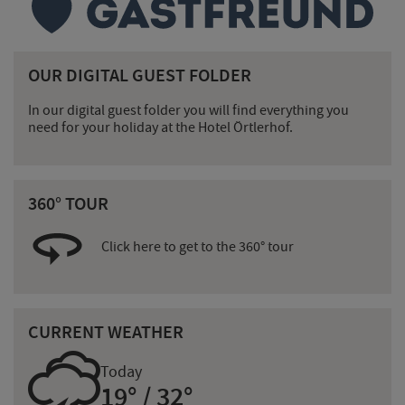
OUR DIGITAL GUEST FOLDER
In our digital guest folder you will find everything you
need for your holiday at the Hotel Örtlerhof.
360° TOUR
Click here to get to the 360° tour
CURRENT WEATHER
0
Today
19° / 32°