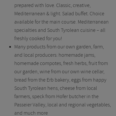
prepared with love. Classic, creative,
Mediterranean & light. Salad buffet. Choice
available for the main course. Mediterranean
specialties and South Tyrolean cuisine – all
freshly cooked for you!
Many products from our own garden, farm,
and local producers: homemade jams,
homemade compotes, fresh herbs, fruit from
our garden, wine from our own wine cellar,
bread from the Erb bakery, eggs from happy
South Tyrolean hens, cheese from local
farmers, speck from Hofer butcher in the
Passeier Valley, local and regional vegetables,
and much more