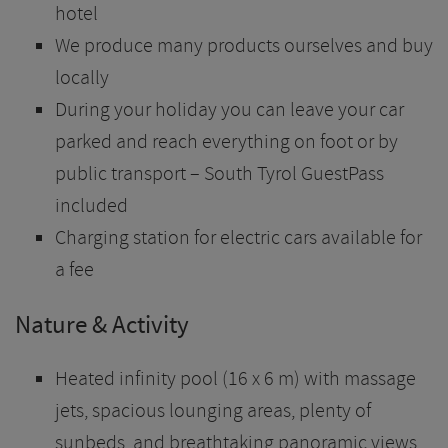
hotel
We produce many products ourselves and buy
locally
During your holiday you can leave your car
parked and reach everything on foot or by
public transport – South Tyrol GuestPass
included
Charging station for electric cars available for
a fee
Nature & Activity
Heated infinity pool (16 x 6 m) with massage
jets, spacious lounging areas, plenty of
sunbeds, and breathtaking panoramic views