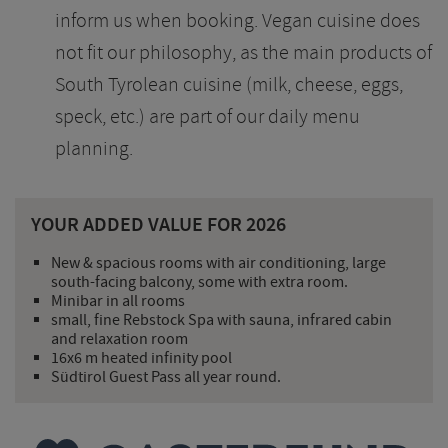
inform us when booking. Vegan cuisine does
not fit our philosophy, as the main products of
South Tyrolean cuisine (milk, cheese, eggs,
speck, etc.) are part of our daily menu
planning.
YOUR ADDED VALUE FOR 2026
New & spacious rooms with air conditioning, large
south-facing balcony, some with extra room.
Minibar in all rooms
small, fine Rebstock Spa with sauna, infrared cabin
and relaxation room
16x6 m heated infinity pool
Südtirol Guest Pass all year round.