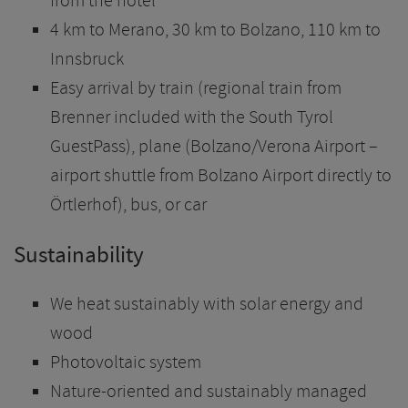
from the hotel
4 km to Merano, 30 km to Bolzano, 110 km to
Innsbruck
Easy arrival by train (regional train from
Brenner included with the South Tyrol
GuestPass), plane (Bolzano/Verona Airport –
airport shuttle from Bolzano Airport directly to
Örtlerhof), bus, or car
Sustainability
We heat sustainably with solar energy and
wood
Photovoltaic system
Nature-oriented and sustainably managed