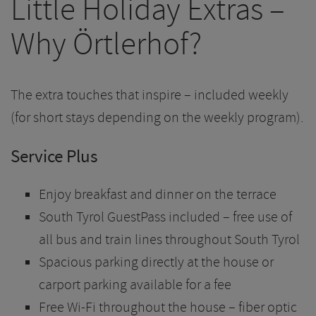
Little Holiday Extras –
Why Örtlerhof?
The extra touches that inspire – included weekly
(for short stays depending on the weekly program).
Service Plus
Enjoy breakfast and dinner on the terrace
South Tyrol GuestPass included – free use of
all bus and train lines throughout South Tyrol
Spacious parking directly at the house or
carport parking available for a fee
Free Wi-Fi throughout the house – fiber optic