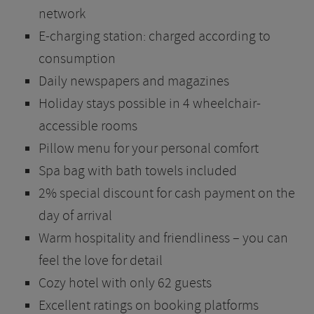
network
E-charging station: charged according to
consumption
Daily newspapers and magazines
Holiday stays possible in 4 wheelchair-
accessible rooms
Pillow menu for your personal comfort
Spa bag with bath towels included
2% special discount for cash payment on the
day of arrival
Warm hospitality and friendliness – you can
feel the love for detail
Cozy hotel with only 62 guests
Excellent ratings on booking platforms