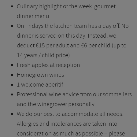
Culinary highlight of the week: gourmet
dinner menu
On Fridays the kitchen team has a day off. No
dinner is served on this day. Instead, we
deduct €15 per adult and €6 per child (up to
14 years / child price)
Fresh apples at reception
Homegrown wines
1 welcome aperitif
Professional wine advice from our sommeliers
and the winegrower personally
We do our best to accommodate all needs.
Allergies and intolerances are taken into
consideration as much as possible – please