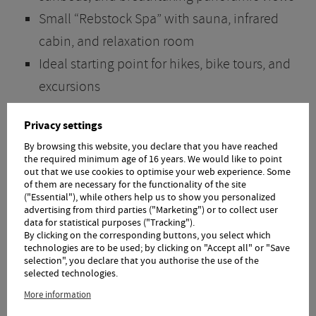
Small “Rebstock Spa” with sauna, infrared
cabin, and relaxation room
Ideal starting point for hikes, bike tours, and
excursions
Hiking tips and maps available
Privacy settings
Hiking poles and backpacks available for loan
By browsing this website, you declare that you have reached
2 golf courses nearby
the required minimum age of 16 years. We would like to point
out that we use cookies to optimise your web experience. Some
Lockable bike storage room with charging
of them are necessary for the functionality of the site
("Essential"), while others help us to show you personalized
station for your e-bike
advertising from third parties ("Marketing") or to collect user
data for statistical purposes ("Tracking").
Fun for Children
By clicking on the corresponding buttons, you select which
technologies are to be used; by clicking on "Accept all" or "Save
selection", you declare that you authorise the use of the
selected technologies.
Child-friendly location WITHOUT through
More information
traffic