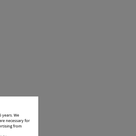
6 years. We
are necessary for
ertising from