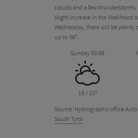
clouds and a few thunderstorms. O
slight increase in the likelihood
Wednesday, there will be plenty
up to 36°.
Sunday 09.08
H
19 / 33°
Source: Hydrographic office Au
South Tyrol