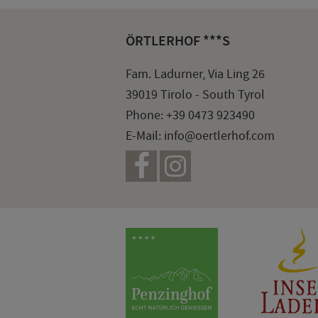
ÖRTLERHOF ***S
Fam. Ladurner, Via Ling 26
39019 Tirolo - South Tyrol
Phone:
+39 0473 923490
E-Mail:
info@oertlerhof.com