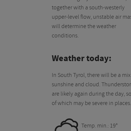
together with a south-westerly
upper-level flow, unstable air ma
will determine the weather
conditions.
Weather today:
In South Tyrol, there will be a mix
sunshine and cloud. Thundersto
are likely again during the day, 
of which may be severe in places
0
Temp. min.: 19°