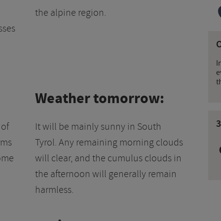
the alpine region.
sses
I
e
t
Weather tomorrow:
3
 of
It will be mainly sunny in South
rms
Tyrol. Any remaining morning clouds
some
will clear, and the cumulus clouds in
.
the afternoon will generally remain
harmless.