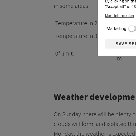
By clicking on th
in some areas.
"Accept all" or "
More information
Temperature in 2.000m:
17°
Marketing
Temperature in 3.000m:
8°
SAVE SE
4200
0° limit:
m
Weather developme
On Sunday, there will be plenty o
clouds will form, and isolated 
Monday, the weather is expected 