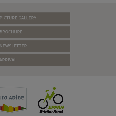
PICTURE GALLERY
BROCHURE
NEWSLETTER
ARRIVAL