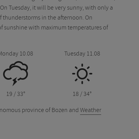
n Tuesday, it will be very sunny, with only a
 of thunderstorms in the afternoon. On
 of sunshine with maximum temperatures of
Monday 10.08
Tuesday 11.08
0
B
19 / 33°
18 / 34°
tonomous province of Bozen and
Weather