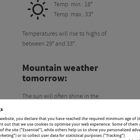
B
Temp. min.: 18°
Temp. max.: 33°
Temperatures will rise to highs of
between 29° and 33°.
Mountain weather
tomorrow:
The sun will often shine in the
g
mountains. Any remaining morning
gs
clouds will clear, and a few cumulus
 website, you declare that you have reached the required minimum age of 1
int out that we use cookies to optimise your web experience. Some of them 
he
clouds will form in the afternoon.
 of the site ("Essential"), while others help us to show you personalized adv
vere
The risk of thunderstorms will
rketing") or to collect user data for statistical purposes ("Tracking").