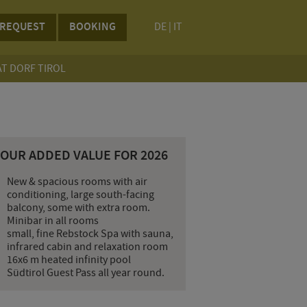
REQUEST
BOOKING
DE
|
IT
AT DORF TIROL
YOUR ADDED VALUE FOR 2026
New & spacious rooms with air
conditioning, large south-facing
balcony, some with extra room.
Minibar in all rooms
small, fine Rebstock Spa with sauna,
infrared cabin and relaxation room
16x6 m heated infinity pool
Südtirol Guest Pass all year round.