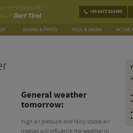
 the most beautiful
+39 0473 923490
Dorf Tirol
on of
HOF
ROOMS & PRICES
POOL & SAUNA
ACTIVE 
E
er
General weather
tomorrow:
High air pressure and fairly stable air
masses will influence the weather in