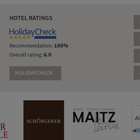
HOTEL RATINGS
100%
Recommendation:
6.0
Overall rating:
HOLIDAYCHECK