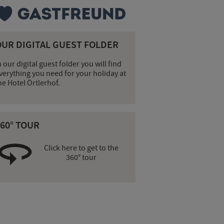
OUR DIGITAL GUEST FOLDER
n our digital guest folder you will find
verything you need for your holiday at
he Hotel Örtlerhof.
60° TOUR
Click here to get to the
360° tour