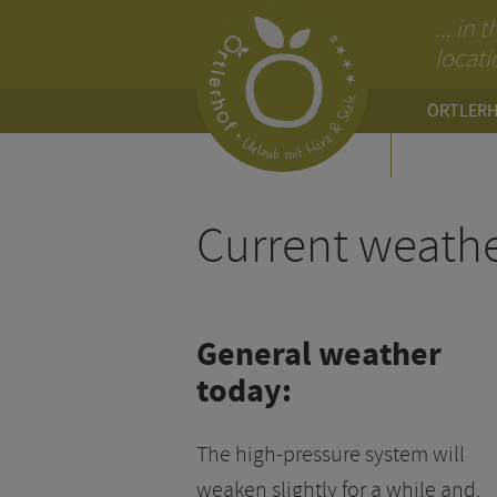
... in
locati
ÖRTLER
SERVIC
Current weath
General weather
today:
The high-pressure system will
weaken slightly for a while and,