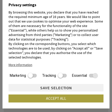
small, fine Rebstock Spa with sauna, infrared cabin
Privacy settings
and relaxation room
16x6 m heated infinity pool
By browsing this website, you declare that you have reached
Südtirol Guest Pass all year round.
the required minimum age of 16 years. We would like to point
out that we use cookies to optimise your web experience. Some
of them are necessary for the functionality of the site
("Essential"), while others help us to show you personalized
advertising from third parties ("Marketing") or to collect user
data for statistical purposes ("Tracking").
By clicking on the corresponding buttons, you select which
technologies are to be used; by clicking on "Accept all" or "Save
selection", you declare that you authorise the use of the
OUR DIGITAL GUEST FOLDER
selected technologies.
In our digital guest folder you will find everything you
More information
need for your holiday at the Hotel Örtlerhof.
Marketing
Tracking
Essential
360° TOUR
SAVE SELECTION
ACCEPT ALL
Click here to get to the 360° tour