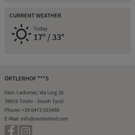
CURRENT WEATHER
B
Today
17° / 33°
ÖRTLERHOF ***S
Fam. Ladurner, Via Ling 26
39019 Tirolo - South Tyrol
Phone:
+39 0473 923490
E-Mail:
info@oertlerhof.com