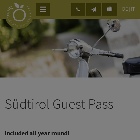
DE
|
IT
Südtirol Guest Pass
Included all year round!