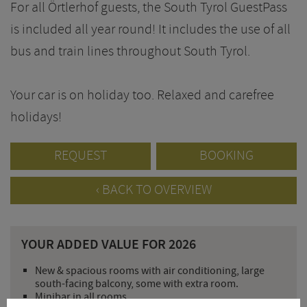
For all Örtlerhof guests, the South Tyrol GuestPass
is included all year round! It includes the use of all
bus and train lines throughout South Tyrol.
Your car is on holiday too. Relaxed and carefree
holidays!
REQUEST
BOOKING
BACK TO OVERVIEW
YOUR ADDED VALUE FOR 2026
New & spacious rooms with air conditioning, large
south-facing balcony, some with extra room.
Minibar in all rooms