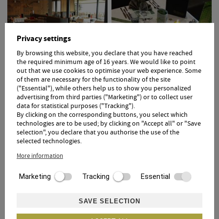
Privacy settings
By browsing this website, you declare that you have reached
the required minimum age of 16 years. We would like to point
out that we use cookies to optimise your web experience. Some
of them are necessary for the functionality of the site
("Essential"), while others help us to show you personalized
advertising from third parties ("Marketing") or to collect user
data for statistical purposes ("Tracking").
By clicking on the corresponding buttons, you select which
technologies are to be used; by clicking on "Accept all" or "Save
selection", you declare that you authorise the use of the
selected technologies.
More information
Marketing
Tracking
Essential
1
2
SAVE SELECTION