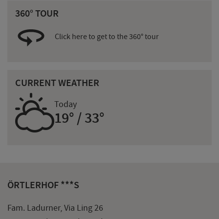
360° TOUR
Click here to get to the 360° tour
CURRENT WEATHER
H
Today
19° / 33°
ÖRTLERHOF ***S
Fam. Ladurner, Via Ling 26