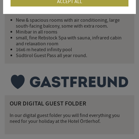
ACCEPT ALL
YOUR ADDED VALUE FOR 2026
New & spacious rooms with air conditioning, large
south-facing balcony, some with extra room.
Minibar in all rooms
small, fine Rebstock Spa with sauna, infrared cabin
and relaxation room
16x6 m heated infinity pool
Südtirol Guest Pass all year round.
OUR DIGITAL GUEST FOLDER
In our digital guest folder you will find everything you
need for your holiday at the Hotel Örtlerhof.