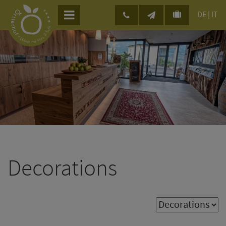
DE
|
IT
Decorations