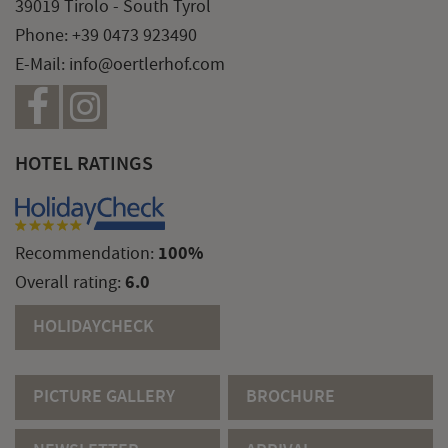
39019 Tirolo - South Tyrol
Phone:
+39 0473 923490
E-Mail:
info@oertlerhof.com
HOTEL RATINGS
100%
Recommendation:
6.0
Overall rating:
HOLIDAYCHECK
PICTURE GALLERY
BROCHURE