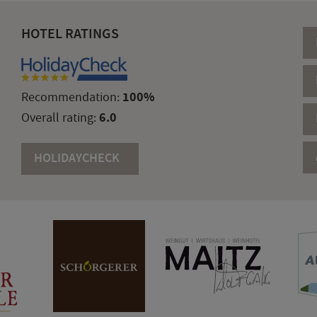
HOTEL RATINGS
100%
Recommendation:
6.0
Overall rating:
HOLIDAYCHECK