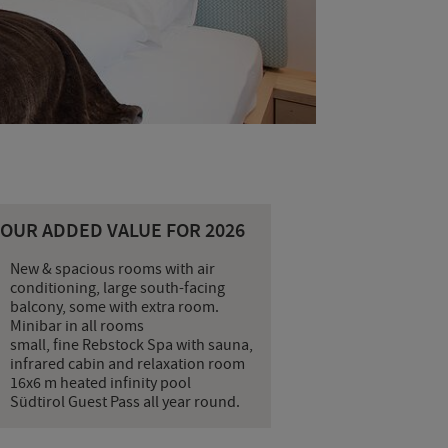
YOUR ADDED VALUE FOR 2026
New & spacious rooms with air
conditioning, large south-facing
balcony, some with extra room.
Minibar in all rooms
small, fine Rebstock Spa with sauna,
infrared cabin and relaxation room
16x6 m heated infinity pool
Südtirol Guest Pass all year round.