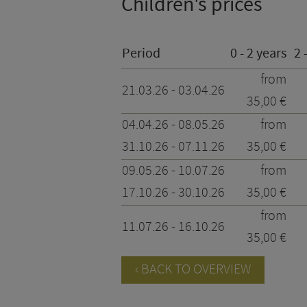
Children's prices
Period
0 - 2 years
2 
from
21.03.26 - 03.04.26
35,00 €
04.04.26 - 08.05.26
from
31.10.26 - 07.11.26
35,00 €
09.05.26 - 10.07.26
from
17.10.26 - 30.10.26
35,00 €
from
11.07.26 - 16.10.26
35,00 €
BACK TO OVERVIEW