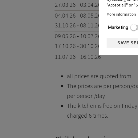
27.03.26 - 03.04.26
"Accept all" or "
04.04.26 - 08.05.26
More information
31.10.26 - 08.11.26
Marketing
09.05.26 - 10.07.26
SAVE SE
17.10.26 - 30.10.26
11.07.26 - 16.10.26
all prices are quoted from
The prices are per person/day
per person/day.
The kitchen is free on Friday
charged 6 times.