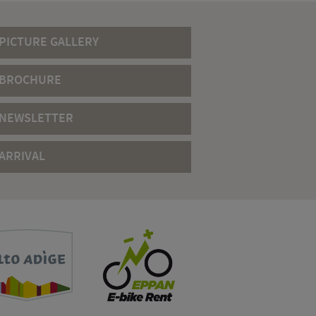
PICTURE GALLERY
BROCHURE
NEWSLETTER
ARRIVAL