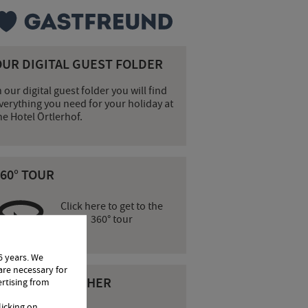
OUR DIGITAL GUEST FOLDER
n our digital guest folder you will find
verything you need for your holiday at
he Hotel Örtlerhof.
60° TOUR
Click here to get to the
360° tour
6 years. We
are necessary for
CURRENT WEATHER
ertising from
licking on