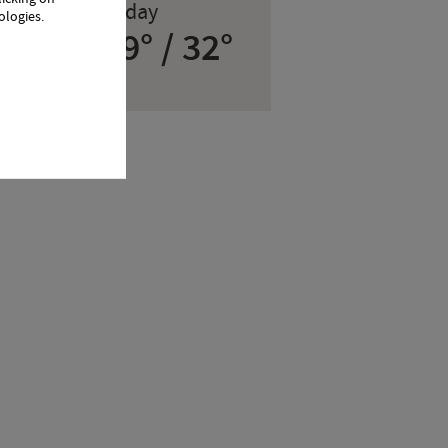
0
Today
ologies.
19° / 32°