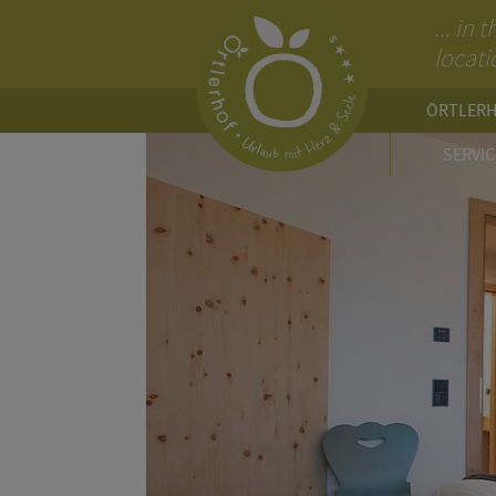
... in
locati
ÖRTLER
SERVIC