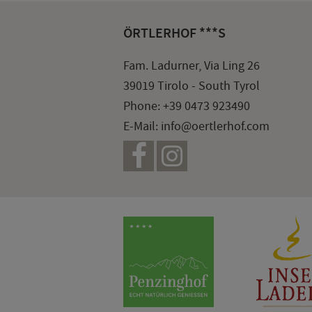
ÖRTLERHOF ***S
Fam. Ladurner, Via Ling 26
39019 Tirolo - South Tyrol
Phone:
+39 0473 923490
E-Mail:
info@oertlerhof.com