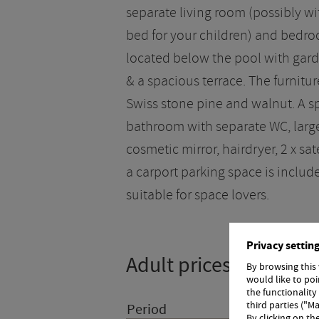
separate living room (possibly wi
bed for your children) and bedroo
located below the pool with gar
& a spacious terrace. The furniture
Swiss stone pine and walnut. A s
bathroom with separate WC, larg
cosmetic mirror, hairdryer, 2 x sat
a carport parking space is included
suitable for space lovers.
Privacy settin
Adult prices
By browsing this
would like to po
the functionality
third parties ("Ma
Period
Room
By clicking on th