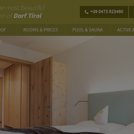
 the most beautiful
+39 0473 923490
Dorf Tirol
on of
HOF
ROOMS & PRICES
POOL & SAUNA
ACTIVE 
E