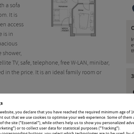
th a sofa
m. It is
den access
 is in
I
pacious
e
t
e shower,
ellite TV, safe, telephone, free W-LAN, minibar,
 in the price. It is an ideal family room or
3
gs
 website, you declare that you have reached the required minimum age of 1
int out that we use cookies to optimise your web experience. Some of them 
 of the site ("Essential"), while others help us to show you personalized adv
rketing") or to collect user data for statistical purposes ("Tracking").
 with half board
Room with breakfast
e corresponding buttons, you select which technologies are to be used; by c