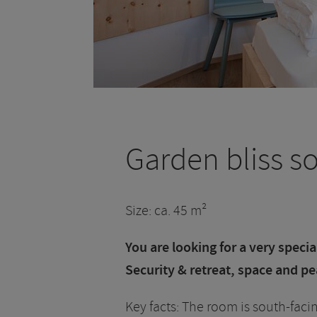
Garden bliss s
Size: ca. 45 m²
You are looking for a very speci
Security & retreat, space and pe
Key facts: The room is south-facin