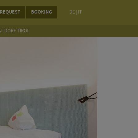
REQUEST
BOOKING
DE
|
IT
AT DORF TIROL