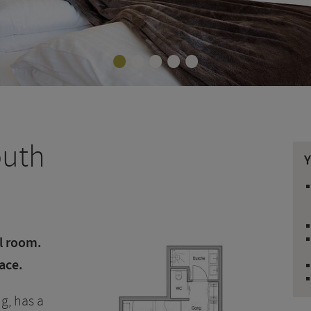
•
•
•
•
•
outh
al room.
ace.
g, has a