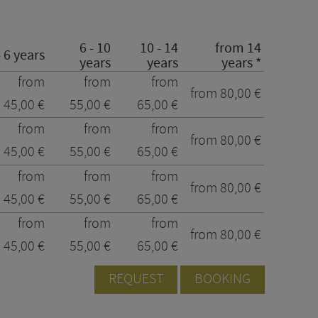
6 - 10
10 - 14
from 14
- 6 years
years
years
years *
from
from
from
from 80,00 €
45,00 €
55,00 €
65,00 €
from
from
from
from 80,00 €
45,00 €
55,00 €
65,00 €
from
from
from
from 80,00 €
45,00 €
55,00 €
65,00 €
from
from
from
from 80,00 €
45,00 €
55,00 €
65,00 €
REQUEST
BOOKING